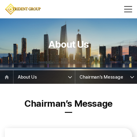
About Us
About Us
Chairman’s Message
Chairman’s Message