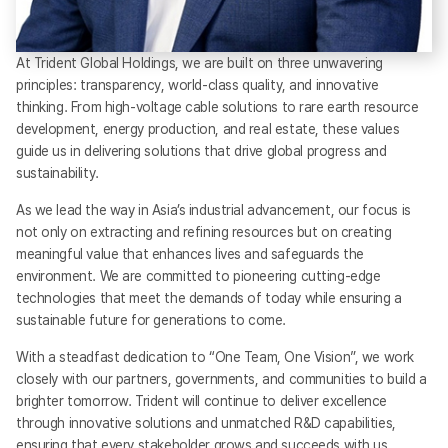
At Trident Global Holdings, we are built on three unwavering
principles: transparency, world-class quality, and innovative
thinking. From high-voltage cable solutions to rare earth resource
development, energy production, and real estate, these values
guide us in delivering solutions that drive global progress and
sustainability.
As we lead the way in Asia’s industrial advancement, our focus is
not only on extracting and refining resources but on creating
meaningful value that enhances lives and safeguards the
environment. We are committed to pioneering cutting-edge
technologies that meet the demands of today while ensuring a
sustainable future for generations to come.
With a steadfast dedication to “One Team, One Vision”, we work
closely with our partners, governments, and communities to build a
brighter tomorrow. Trident will continue to deliver excellence
through innovative solutions and unmatched R&D capabilities,
ensuring that every stakeholder grows and succeeds with us.