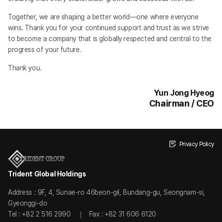
Together, we are shaping a better world—one where everyone
wins. Thank you for your continued support and trust as we strive
to become a company that is globally respected and central to the
progress of your future.
Thank you.
Yun Jong Hyeog
Chairman / CEO
Privacy Policy
Trident Global Holdings
Address : 9F, 4, Sunae-ro 46beon-gil, Bundang-gu, Seongnam-si,
Gyeonggi-do
Tel : +82 2 516 2990
Fax : +82 31 606 6120