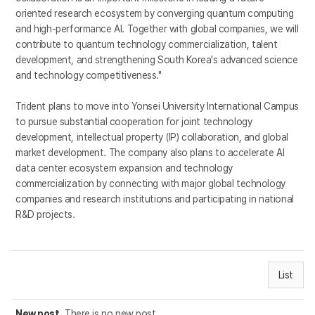
oriented research ecosystem by converging quantum computing
and high-performance AI. Together with global companies, we will
contribute to quantum technology commercialization, talent
development, and strengthening South Korea's advanced science
and technology competitiveness."
Trident plans to move into Yonsei University International Campus
to pursue substantial cooperation for joint technology
development, intellectual property (IP) collaboration, and global
market development. The company also plans to accelerate AI
data center ecosystem expansion and technology
commercialization by connecting with major global technology
companies and research institutions and participating in national
R&D projects.
List
New post
There is no new post.