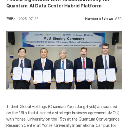
Quantum-AI Data Center Hybrid Platform
관리자
2025-07-22
Number of views
859
Trident Global Holdings (Chairman Yoon Jong-hyuk) announced
on the 16th that it signed a strategic business agreement (MOU)
with Yonsei University on the 15th at the Quantum Convergence
Research Center at Yonsei University International Campus for