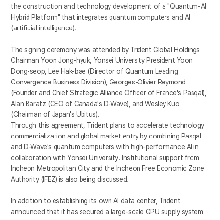
the construction and technology development of a "Quantum-AI
Hybrid Platform" that integrates quantum computers and AI
(artificial intelligence).
The signing ceremony was attended by Trident Global Holdings
Chairman Yoon Jong-hyuk, Yonsei University President Yoon
Dong-seop, Lee Hak-bae (Director of Quantum Leading
Convergence Business Division), Georges-Olivier Reymond
(Founder and Chief Strategic Alliance Officer of France's Pasqal),
Alan Baratz (CEO of Canada's D-Wave), and Wesley Kuo
(Chairman of Japan's Ubitus).
Through this agreement, Trident plans to accelerate technology
commercialization and global market entry by combining Pasqal
and D-Wave's quantum computers with high-performance AI in
collaboration with Yonsei University. Institutional support from
Incheon Metropolitan City and the Incheon Free Economic Zone
Authority (IFEZ) is also being discussed.
In addition to establishing its own AI data center, Trident
announced that it has secured a large-scale GPU supply system