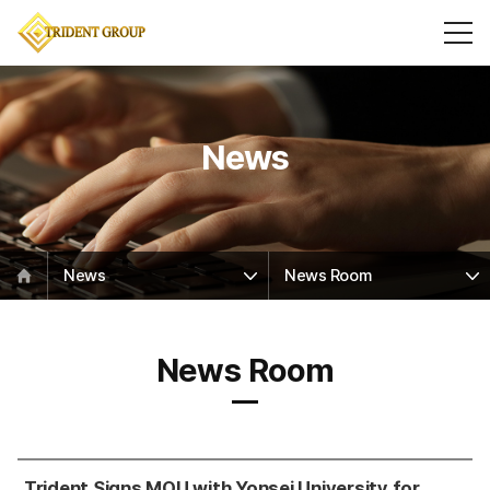
News
News
News Room
News Room
Trident Signs MOU with Yonsei University for