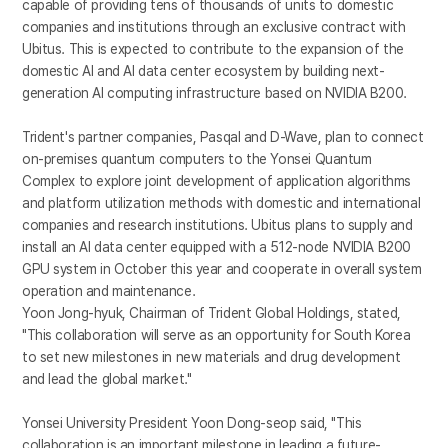
capable of providing tens of thousands of units to domestic
companies and institutions through an exclusive contract with
Ubitus. This is expected to contribute to the expansion of the
domestic AI and AI data center ecosystem by building next-
generation AI computing infrastructure based on NVIDIA B200.
Trident's partner companies, Pasqal and D-Wave, plan to connect
on-premises quantum computers to the Yonsei Quantum
Complex to explore joint development of application algorithms
and platform utilization methods with domestic and international
companies and research institutions. Ubitus plans to supply and
install an AI data center equipped with a 512-node NVIDIA B200
GPU system in October this year and cooperate in overall system
operation and maintenance.
Yoon Jong-hyuk, Chairman of Trident Global Holdings, stated,
"This collaboration will serve as an opportunity for South Korea
to set new milestones in new materials and drug development
and lead the global market."
Yonsei University President Yoon Dong-seop said, "This
collaboration is an important milestone in leading a future-